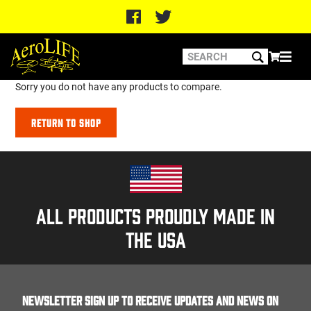
Sorry you do not have any products to compare.
Return to Shop
All products proudly made in
the usa
Newsletter Sign up to receive updates and news on