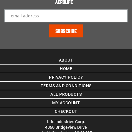
Aerolife
ABOUT
HOME
PRIVACY POLICY
TERMS AND CONDITIONS
ALL PRODUCTS
MY ACCOUNT
CHECKOUT
Life Industries Corp.
4060 Bridgeview Drive