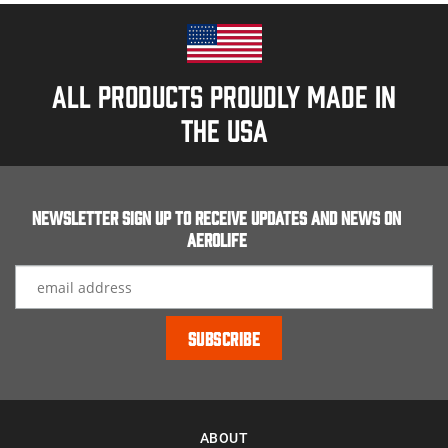
All products proudly made in
the usa
Newsletter Sign up to receive updates and news on
Aerolife
ABOUT