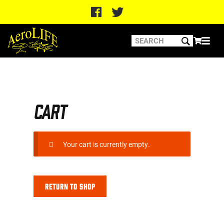
Home
Cart
Cart
Your cart is currently empty.
Return to shop