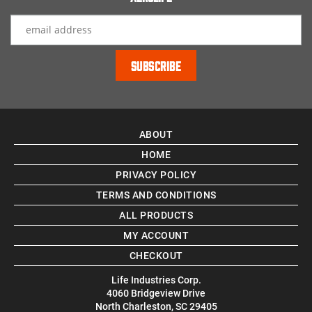
ABOUT
HOME
PRIVACY POLICY
TERMS AND CONDITIONS
ALL PRODUCTS
MY ACCOUNT
CHECKOUT
Life Industries Corp.
4060 Bridgeview Drive
North Charleston, SC 29405