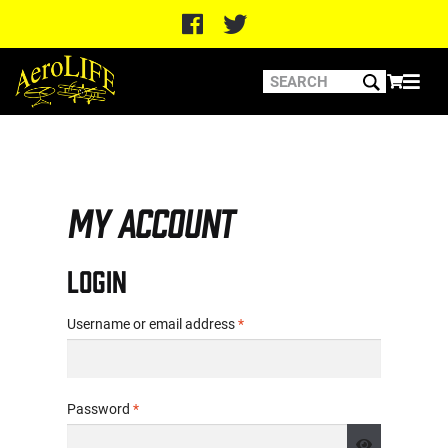
Home
My account
My account
Login
Required
Username or email address
*
Required
Password
*