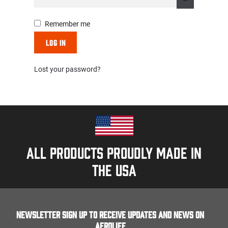
Remember me
Log in
Lost your password?
All products proudly made in
the usa
Newsletter Sign up to receive updates and news on
Aerolife