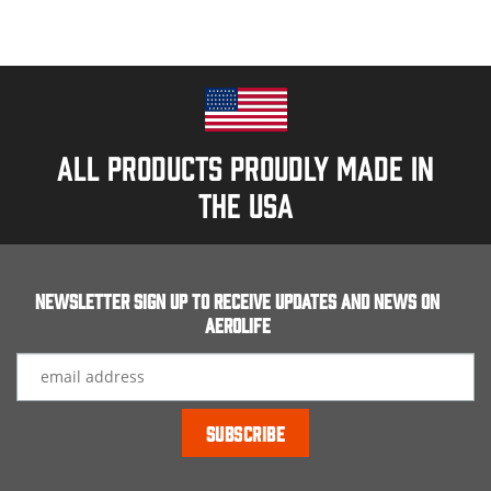
All products proudly made in
the usa
Newsletter Sign up to receive updates and news on
Aerolife