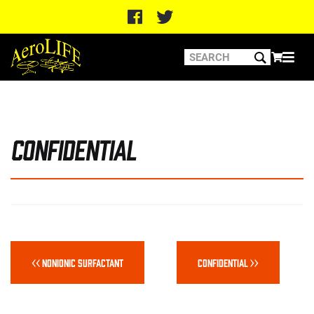
Confidential
Post
navigation
Previous
Next
Nonionic Surfactant
Confidential
post:
post: